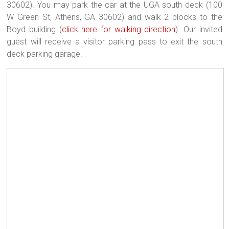
30602). You may park the car at the UGA south deck (100
W Green St, Athens, GA 30602) and walk 2 blocks to the
Boyd building (
click here for walking direction
). Our invited
guest will receive a visitor parking pass to exit the south
deck parking garage.