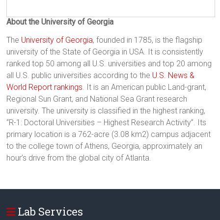
About the University of Georgia
The
University of Georgia
, founded in 1785, is the flagship
university of the State of Georgia in USA. It is consistently
ranked top 50 among all U.S. universities and top 20 among
all U.S. public universities according to the
U.S. News &
World Report rankings
. It is an American public Land-grant,
Regional Sun Grant, and National Sea Grant research
university. The university is classified in the highest ranking,
“R-1: Doctoral Universities – Highest Research Activity”. Its
primary location is a 762-acre (3.08 km2) campus adjacent
to the college town of Athens, Georgia, approximately an
hour’s drive from the global city of Atlanta.
Lab Services