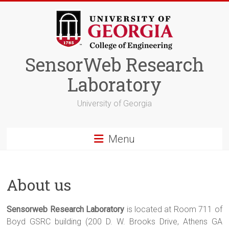
Skip
to
content
SensorWeb Research
Laboratory
University of Georgia
Menu
About us
Sensorweb Research Laboratory
is located at Room 711 of
Boyd GSRC building (200 D. W. Brooks Drive, Athens GA